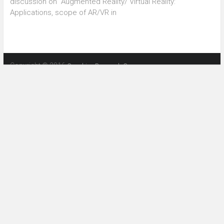
discussion on “Augmented Reality/ Virtual Reality:
Applications, scope of AR/VR in
Copyright © 2016
Graphics Research Group