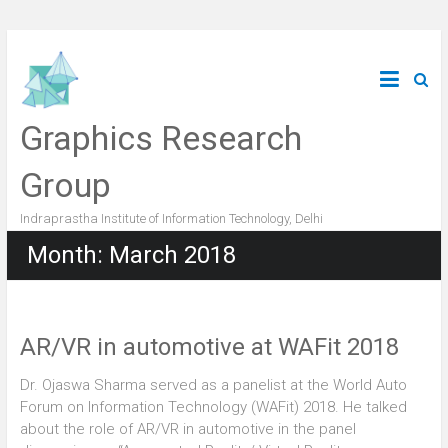
Graphics Research
Group
Indraprastha Institute of Information Technology, Delhi
Month:
March 2018
AR/VR in automotive at WAFit 2018
Dr. Ojaswa Sharma served as a panelist at the World Auto
Forum on Information Technology (WAFit) 2018. He talked
about the role of AR/VR in automotive in the panel